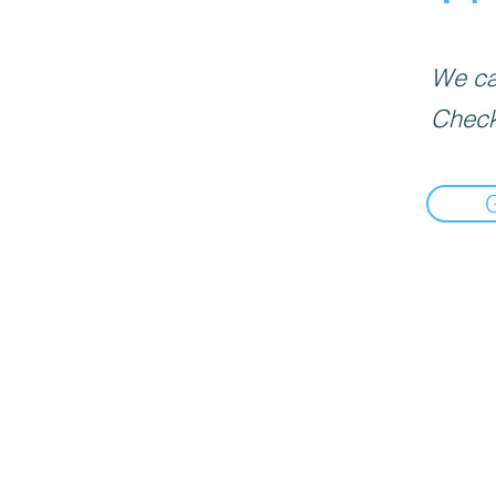
We can
Check