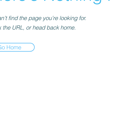
’t find the page you’re looking for.
 the URL, or head back home.
Go Home