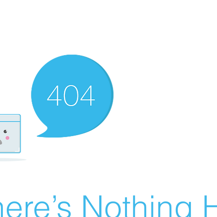
ere’s Nothing H