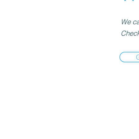
We can
Check