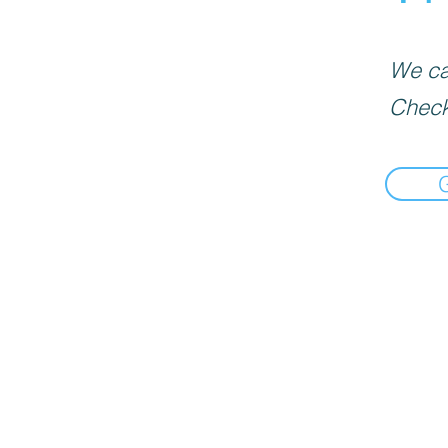
We can
Check