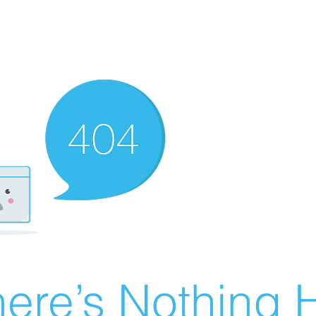
ere’s Nothing H