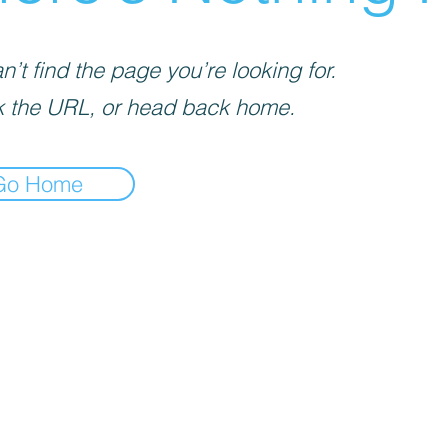
’t find the page you’re looking for.
 the URL, or head back home.
Go Home